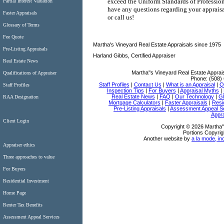
exceed the Uniform Standards of Professiona
Partial Interest Valuation
have any questions regarding your appraisal
Faster Appraisals
or call us!
Glossary of Terms
Fee Quote
Martha's Vineyard Real Estate Appraisals since 1975
Pre-Listing Appraisals
Harland Gibbs, Certified Appraiser
Real Estate News
Martha''s Vineyard Real Estate Apprai
Qualifications of Appraiser
Phone:
(508)
Staff Profiles
|
Contact Us
|
What is an Appraisal
|
Qu
Staff Profiles
Inspection Tips
|
For Buyers
|
Appraisal Myths
|
Real Estate News
|
FAQ
|
Our Technology
|
Gl
RAA Designation
Mortgage Calculators
|
Faster Appraisals
|
Resi
Pre-Listing Appraisals
|
Assessment Appeal S
Appra
Client Login
Copyright © 2026 Martha''
Portions Copyrig
Another website by
a la mode, in
Appraiser ethics
Three approaches to value
For Buyers
Residential Investment
Home Page
Renter Tax Benefits
Assessment Appeal Services