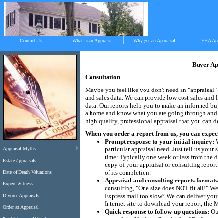
Contact Us
What is an Appraisal
Why get an Appraisal
FHA Ap
Buyer Ap
Consultation
>
Maybe you feel like you don't need an "appraisal" 
and sales data. We can provide low cost sales and l
data. Our reports help you to make an informed b
a home and know what you are going through and wi
Objective, independent and impartial apprais
high quality, professional appraisal that you can 
Chilmark, West Tisbury, Menemsha and Aqui
When you order a report from us, you can expect. 
Prompt response to your initial inquiry:
W
particular appraisal need. Just tell us you
Appraisal Myths
time: Typically one week or less from the da
Estate Appraisals
copy of your appraisal or consulting report
of its completion.
Date of Death Valuations
Appraisal and consulting reports formats
Expert Witness
consulting, "One size does NOT fit all!" We
Express mail too slow? We can deliver your 
Divorce Appraisals
Internet site to download your report, the
Order an Appraisal
Quick response to follow-up questions:
Our