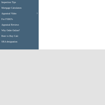
Inspection Tips
Mortgage Calculators
Appraisal Video
For FSBO's
Appraisal Reviews
Why Order Online?
Rent vs Buy Calc
SRA designation